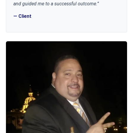
and guided me to a successful outcome.”
— Client