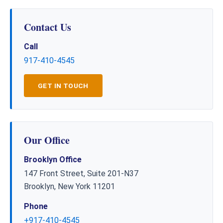
Contact Us
Call
917-410-4545
GET IN TOUCH
Our Office
Brooklyn Office
147 Front Street, Suite 201-N37
Brooklyn, New York 11201
Phone
+917-410-4545