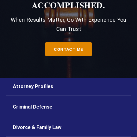
ACCOMPLISHED.
When Results Matter, Go With Experience You
Can Trust
CONTACT ME
Attorney Profiles
Criminal Defense
Divorce & Family Law