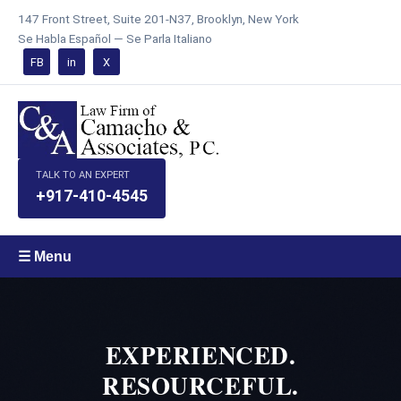
147 Front Street, Suite 201-N37, Brooklyn, New York
Se Habla Español — Se Parla Italiano
FB
in
X
TALK TO AN EXPERT
+917-410-4545
☰ Menu
EXPERIENCED.
RESOURCEFUL.