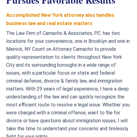
Accomplished New York attorney also handles
business law and real estate matters
The Law Firm of Camacho & Associates, P.C. has two
locations for your convenience, one in Brooklyn and one in
Merrick, NY. Count on Attorney Camacho to provide
quality representation to clients throughout New York
City and its surrounding boroughs in a wide range of
issues, with a particular focus on state and federal
criminal defense, divorce & family law, and immigration
matters. With 29 years of legal experience, I have a deep
understanding of the law and can quickly recognize the
most efficient route to resolve a legal issue. Whether you
were charged with a criminal offense, want to file for
divorce or have questions about immigration issues, I will
take the time to understand your concerns and tirelessly
fight for your rights.