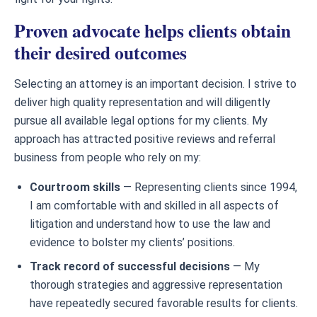
Proven advocate helps clients obtain
their desired outcomes
Selecting an attorney is an important decision. I strive to
deliver high quality representation and will diligently
pursue all available legal options for my clients. My
approach has attracted positive reviews and referral
business from people who rely on my:
Courtroom skills
— Representing clients since 1994,
I am comfortable with and skilled in all aspects of
litigation and understand how to use the law and
evidence to bolster my clients’ positions.
Track record of successful decisions
— My
thorough strategies and aggressive representation
have repeatedly secured favorable results for clients.