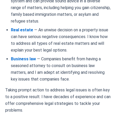
system and can provide sound advice in a diverse
range of matters, including helping you gain citizenship,
family based immigration matters, or asylum and
refugee status.
Real estate
— An unwise decision on a property issue
can have serious negative consequences. I know how
to address all types of real estate matters and will
explain your best legal options.
Business law
— Companies benefit from having a
seasoned attorney to consult on business law
matters, and I am adept at identifying and resolving
key issues that companies face.
Taking prompt action to address legal issues is often key
to a positive result. I have decades of experience and can
offer comprehensive legal strategies to tackle your
problems.