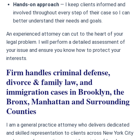
Hands-on approach
— I keep clients informed and
involved throughout every step of their case so I can
better understand their needs and goals.
An experienced attorney can cut to the heart of your
legal problem. I will perform a detailed assessment of
your issue and ensure you know how to protect your
interests.
Firm handles criminal defense,
divorce & family law, and
immigration cases in Brooklyn, the
Bronx, Manhattan and Surrounding
Counties
I am a general practice attorney who delivers dedicated
and skilled representation to clients across New York City