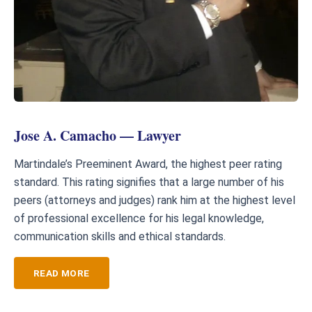
Jose A. Camacho — Lawyer
Martindale’s Preeminent Award, the highest peer rating
standard. This rating signifies that a large number of his
peers (attorneys and judges) rank him at the highest level
of professional excellence for his legal knowledge,
communication skills and ethical standards.
READ MORE