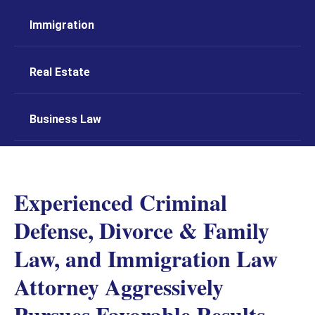
Immigration
Real Estate
Business Law
Experienced Criminal
Defense, Divorce & Family
Law, and Immigration Law
Attorney Aggressively
Pursues Favorable Results