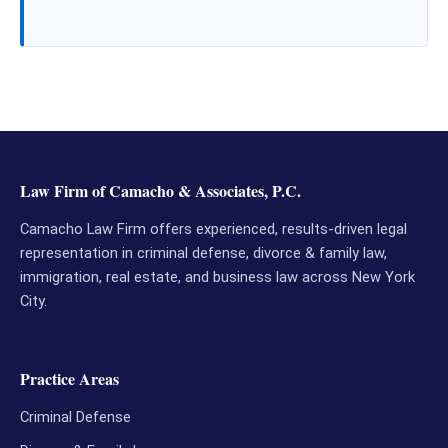
Law Firm of Camacho & Associates, P.C.
Camacho Law Firm offers experienced, results-driven legal
representation in criminal defense, divorce & family law,
immigration, real estate, and business law across New York
City.
Practice Areas
Criminal Defense