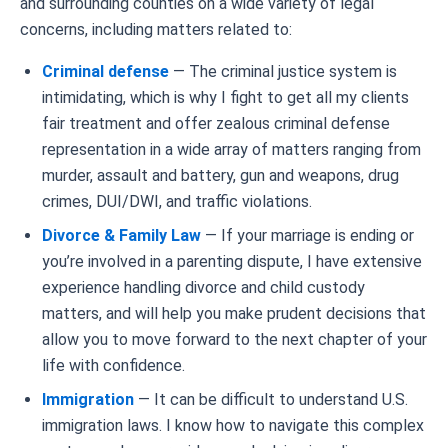
and surrounding counties on a wide variety of legal
concerns, including matters related to:
Criminal defense
— The criminal justice system is
intimidating, which is why I fight to get all my clients
fair treatment and offer zealous criminal defense
representation in a wide array of matters ranging from
murder, assault and battery, gun and weapons, drug
crimes, DUI/DWI, and traffic violations.
Divorce & Family Law
— If your marriage is ending or
you’re involved in a parenting dispute, I have extensive
experience handling divorce and child custody
matters, and will help you make prudent decisions that
allow you to move forward to the next chapter of your
life with confidence.
Immigration
— It can be difficult to understand U.S.
immigration laws. I know how to navigate this complex