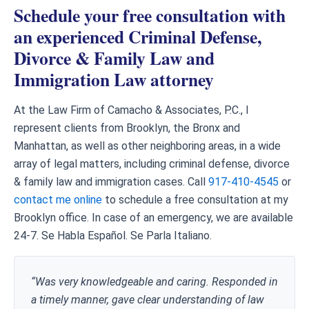
Schedule your free consultation with
an experienced Criminal Defense,
Divorce & Family Law and
Immigration Law attorney
At the Law Firm of Camacho & Associates, P.C., I
represent clients from Brooklyn, the Bronx and
Manhattan, as well as other neighboring areas, in a wide
array of legal matters, including criminal defense, divorce
& family law and immigration cases. Call
917-410-4545
or
contact me online
to schedule a free consultation at my
Brooklyn office. In case of an emergency, we are available
24-7. Se Habla Español. Se Parla Italiano.
“Was very knowledgeable and caring. Responded in
a timely manner, gave clear understanding of law